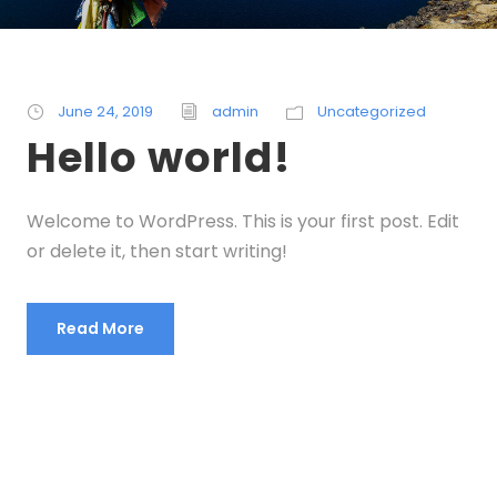
June 24, 2019
admin
Uncategorized
Hello world!
Welcome to WordPress. This is your first post. Edit
or delete it, then start writing!
Read More