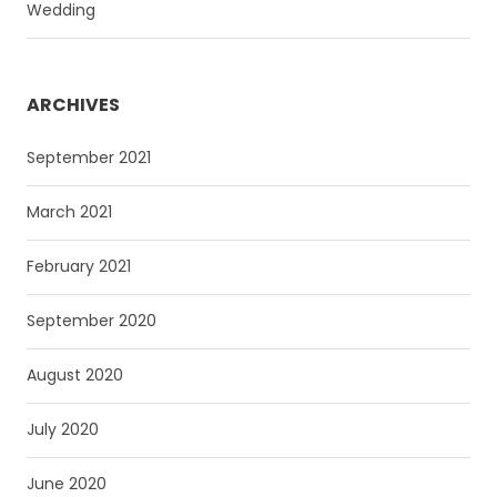
Wedding
ARCHIVES
September 2021
March 2021
February 2021
September 2020
August 2020
July 2020
June 2020