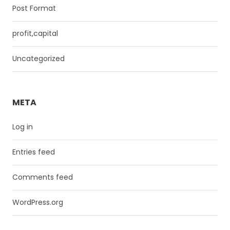
Post Format
profit,capital
Uncategorized
META
Log in
Entries feed
Comments feed
WordPress.org