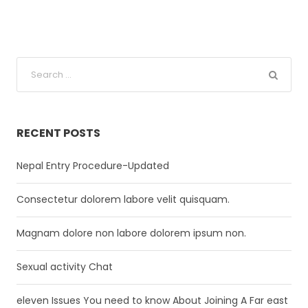
RECENT POSTS
Nepal Entry Procedure-Updated
Consectetur dolorem labore velit quisquam.
Magnam dolore non labore dolorem ipsum non.
Sexual activity Chat
eleven Issues You need to know About Joining A Far east