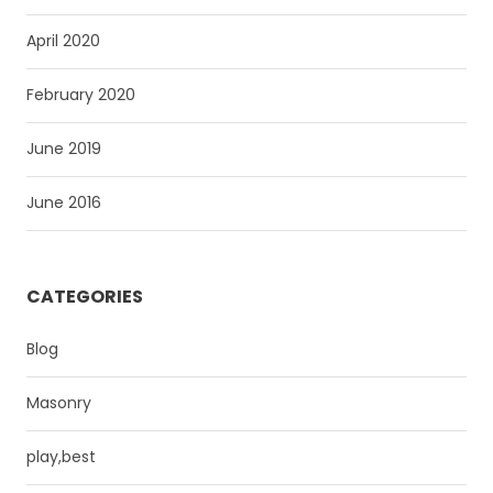
April 2020
February 2020
June 2019
June 2016
CATEGORIES
Blog
Masonry
play,best