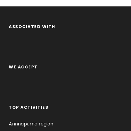
ASSOCIATED WITH
WE ACCEPT
TOP ACTIVITIES
Annnapurna region