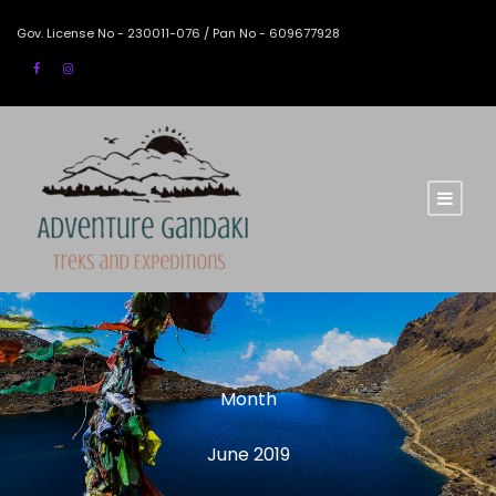
Gov. License No - 230011-076 / Pan No - 609677928
Month
June 2019