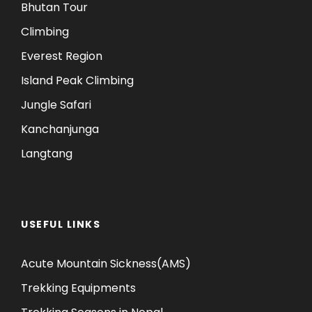
Bhutan Tour
Climbing
Everest Region
Island Peak Climbing
Jungle Safari
Kanchanjunga
Langtang
USEFUL LINKS
Acute Mountain Sickness(AMS)
Trekking Equipments