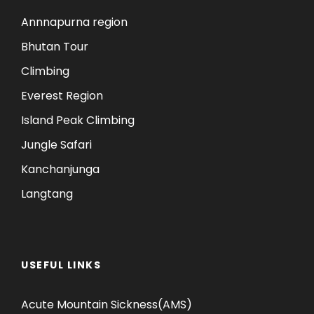
Annnapurna region
Bhutan Tour
Climbing
Everest Region
Island Peak Climbing
Jungle Safari
Kanchanjunga
Langtang
USEFUL LINKS
Acute Mountain Sickness(AMS)