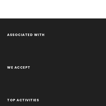
ASSOCIATED WITH
WE ACCEPT
TOP ACTIVITIES