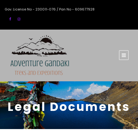
Gov. License No - 230011-076 / Pan No - 609677928
Legal Documents