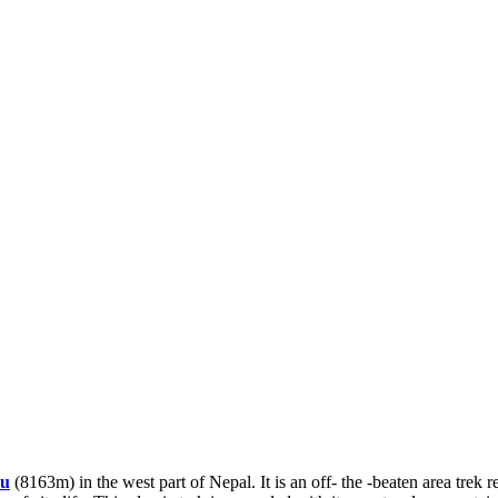
lu
(8163m) in the west part of Nepal. It is an off- the -beaten area trek