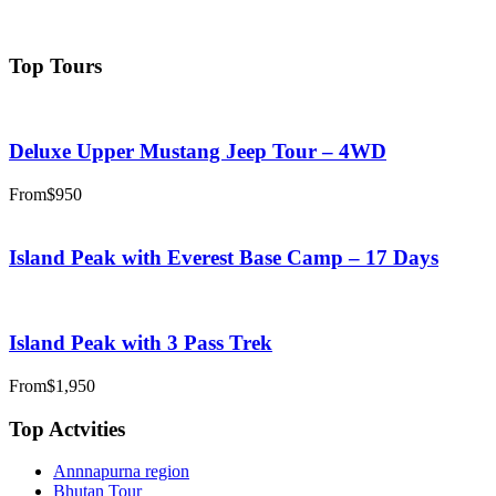
adventuregandaki@gmail.com
Top Tours
Deluxe Upper Mustang Jeep Tour – 4WD
From
$950
Island Peak with Everest Base Camp – 17 Days
Island Peak with 3 Pass Trek
From
$1,950
Top Actvities
Annnapurna region
Bhutan Tour