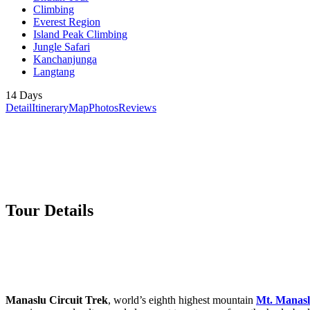
Climbing
Everest Region
Island Peak Climbing
Jungle Safari
Kanchanjunga
Langtang
14 Days
Detail
Itinerary
Map
Photos
Reviews
Tour Details
Manaslu Circuit Trek
, world’s eighth highest mountain
Mt. Manas