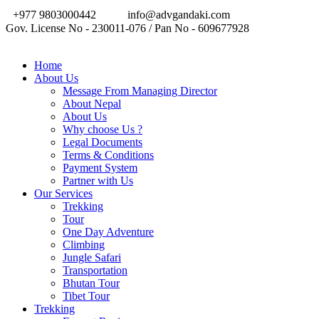
+977 9803000442
info@advgandaki.com
Gov. License No - 230011-076 / Pan No - 609677928
Home
About Us
Message From Managing Director
About Nepal
About Us
Why choose Us ?
Legal Documents
Terms & Conditions
Payment System
Partner with Us
Our Services
Trekking
Tour
One Day Adventure
Climbing
Jungle Safari
Transportation
Bhutan Tour
Tibet Tour
Trekking