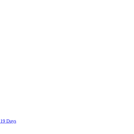
 19 Days