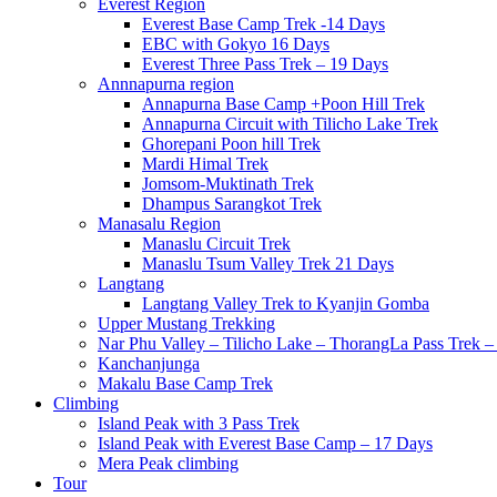
Everest Region
Everest Base Camp Trek -14 Days
EBC with Gokyo 16 Days
Everest Three Pass Trek – 19 Days
Annnapurna region
Annapurna Base Camp +Poon Hill Trek
Annapurna Circuit with Tilicho Lake Trek
Ghorepani Poon hill Trek
Mardi Himal Trek
Jomsom-Muktinath Trek
Dhampus Sarangkot Trek
Manasalu Region
Manaslu Circuit Trek
Manaslu Tsum Valley Trek 21 Days
Langtang
Langtang Valley Trek to Kyanjin Gomba
Upper Mustang Trekking
Nar Phu Valley – Tilicho Lake – ThorangLa Pass Trek –
Kanchanjunga
Makalu Base Camp Trek
Climbing
Island Peak with 3 Pass Trek
Island Peak with Everest Base Camp – 17 Days
Mera Peak climbing
Tour