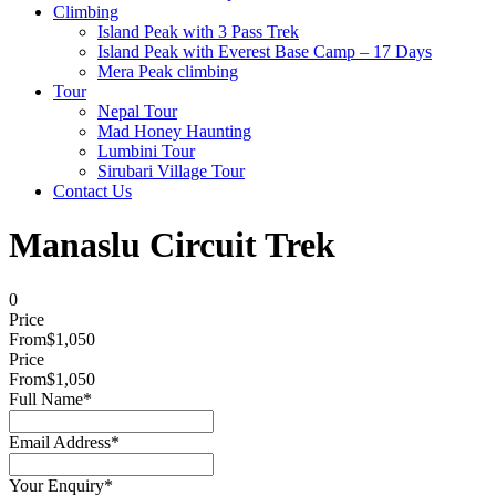
Climbing
Island Peak with 3 Pass Trek
Island Peak with Everest Base Camp – 17 Days
Mera Peak climbing
Tour
Nepal Tour
Mad Honey Haunting
Lumbini Tour
Sirubari Village Tour
Contact Us
Manaslu Circuit Trek
0
Price
From
$1,050
Price
From
$1,050
Full Name
*
Email Address
*
Your Enquiry
*