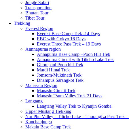
Jungle Safari
Transportation
Bhutan Tour
Tibet Tour
Trekking
Everest Region
Everest Base Camp Trek -14 Days
EBC with Gokyo 16 Days
Everest Three Pass Trek – 19 Days
Annnapurna region
Annapurna Base Camp +Poon Hill Trek
Annapurna Circuit with Tilicho Lake Trek
Ghorepani Poon hill Trek
Mardi Himal Trek
Jomsom-Muktinath Trek
Dhampus Sarangkot Trek
Manasalu Region
Manaslu Circuit Trek
Manaslu Tsum Valley Trek 21 Days
Langtang
Langtang Valley Trek to Kyanjin Gomba
Upper Mustang Trekking
Nar Phu Valley – Tilicho Lake – ThorangLa Pass Trek –
Kanchanjunga
Makalu Base Camp Trek