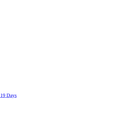
 19 Days