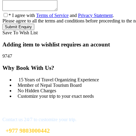
* I agree with
Terms of Service
and
Privacy Statement
.
Please agree to all the terms and conditions before proceeding to the n
Save To Wish List
Adding item to wishlist requires an account
9747
Why Book With Us?
15 Years of Travel Organizing Experience
Member of Nepal Tourism Board
No Hidden Charges
Customize your trip to your exact needs
Get a Question?
Contact us 24/7 to customize your trip.
+977 9803000442