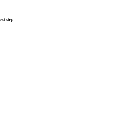
ext step