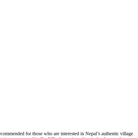
 recommended for those who are interested in Nepal’s authentic village