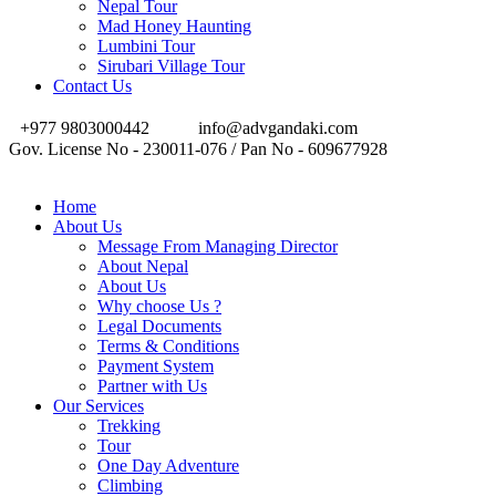
Nepal Tour
Mad Honey Haunting
Lumbini Tour
Sirubari Village Tour
Contact Us
+977 9803000442
info@advgandaki.com
Gov. License No - 230011-076 / Pan No - 609677928
Home
About Us
Message From Managing Director
About Nepal
About Us
Why choose Us ?
Legal Documents
Terms & Conditions
Payment System
Partner with Us
Our Services
Trekking
Tour
One Day Adventure
Climbing