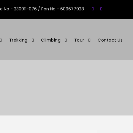
se No - 230011-076 / Pan No - 609677928
Trekking
Climbing
Tour
Contact Us