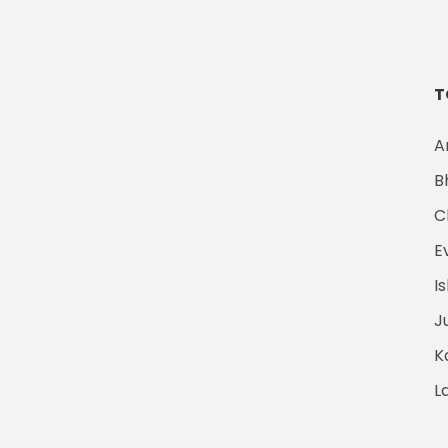
T
A
B
C
E
I
J
K
L