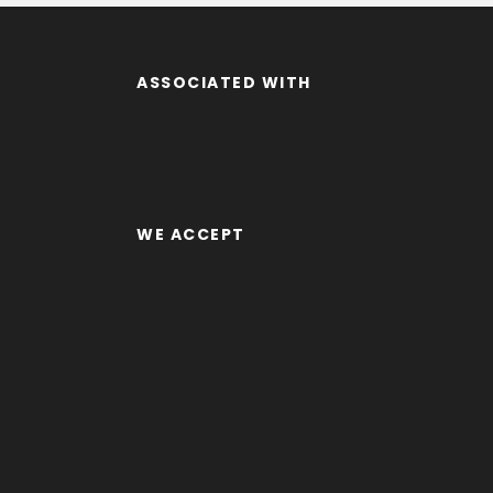
ASSOCIATED WITH
WE ACCEPT