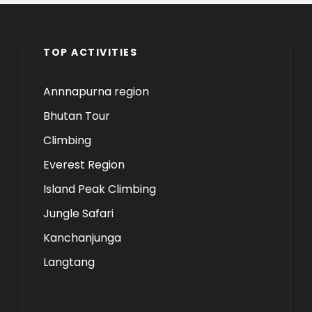
TOP ACTIVITIES
Annnapurna region
Bhutan Tour
Climbing
Everest Region
Island Peak Climbing
Jungle Safari
Kanchanjunga
Langtang