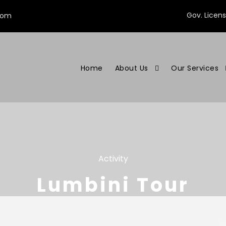
Gov. Licen
com
Home
About Us
Our Services
Activity
Lumbini Tour