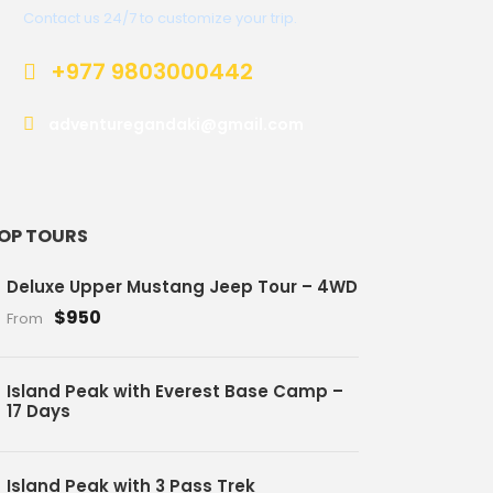
Contact us 24/7 to customize your trip.
+977 9803000442
adventuregandaki@gmail.com
OP TOURS
Deluxe Upper Mustang Jeep Tour – 4WD
$950
From
Island Peak with Everest Base Camp –
17 Days
Island Peak with 3 Pass Trek