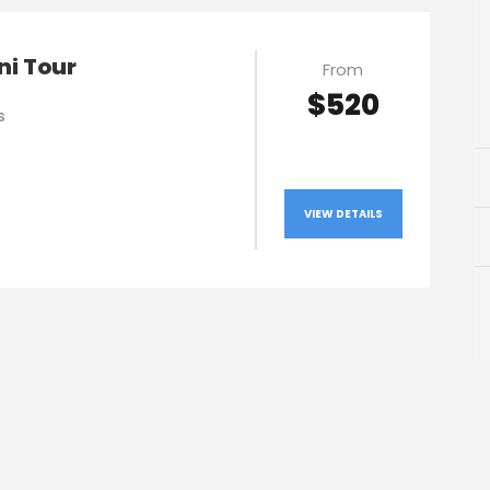
ni Tour
From
$520
s
VIEW DETAILS