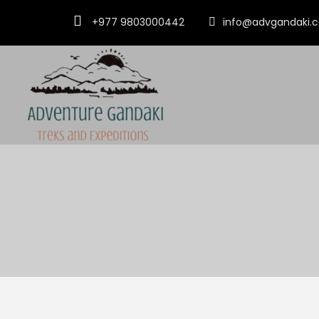
+977 9803000442
info@advgandaki.