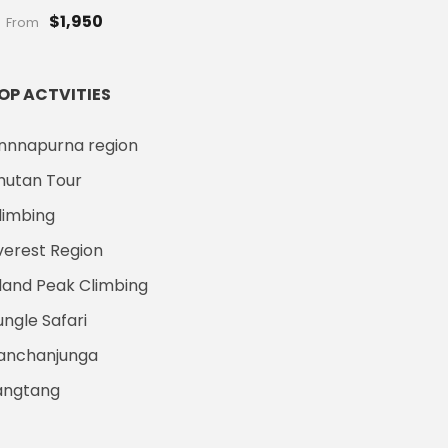
$1,950
From
OP ACTVITIES
nnnapurna region
hutan Tour
limbing
verest Region
sland Peak Climbing
ungle Safari
anchanjunga
angtang