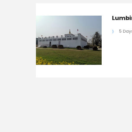
Lumbi
5 Day