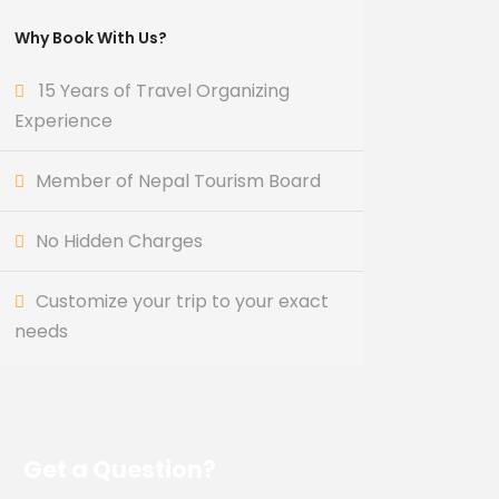
Why Book With Us?
15 Years of Travel Organizing
Experience
Member of Nepal Tourism Board
No Hidden Charges
Customize your trip to your exact
needs
Get a Question?