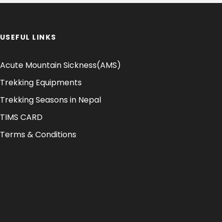
USEFUL LINKS
Acute Mountain Sickness(AMS)
Trekking Equipments
Trekking Seasons in Nepal
TIMS CARD
Terms & Conditions