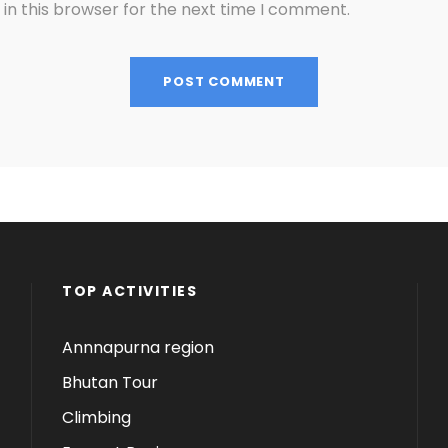
in this browser for the next time I comment.
TOP ACTIVITIES
Annnapurna region
Bhutan Tour
Climbing