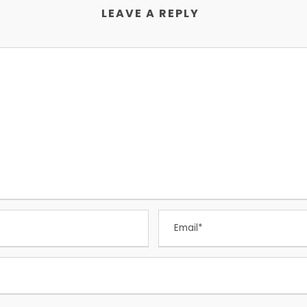
LEAVE A REPLY