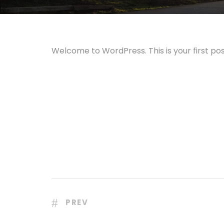
Welcome to WordPress. This is your first post.
PREV