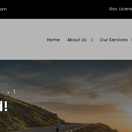
Gov. Licen
com
Home
About Us
Our Services
1
d!