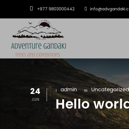
+977 9803000442
info@advgandaki.
24
admin
Uncategorized
Hello worl
JUN