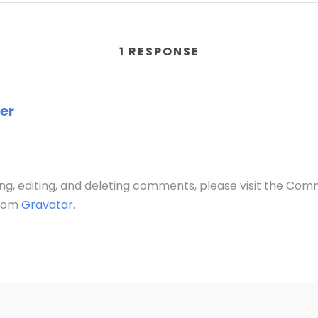
1 RESPONSE
er
ng, editing, and deleting comments, please visit the Co
from
Gravatar
.