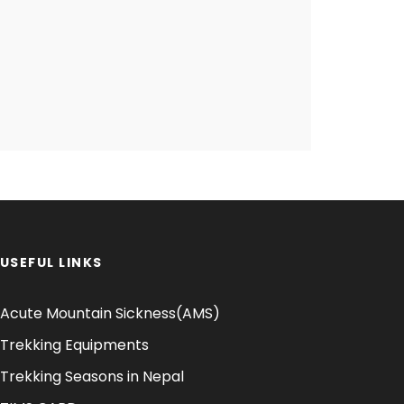
USEFUL LINKS
Acute Mountain Sickness(AMS)
Trekking Equipments
Trekking Seasons in Nepal