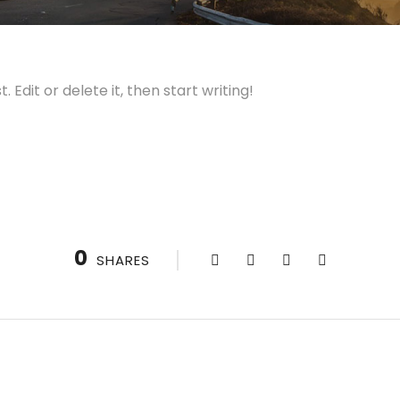
 Edit or delete it, then start writing!
0
SHARES