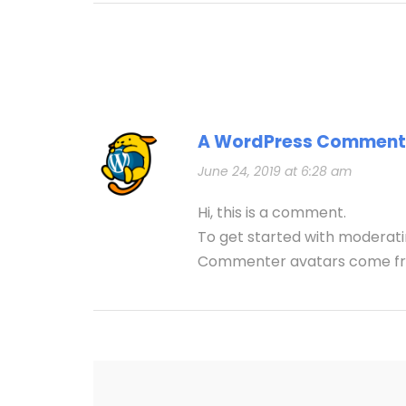
A WordPress Comment
June 24, 2019 at 6:28 am
Hi, this is a comment.
To get started with moderati
Commenter avatars come 