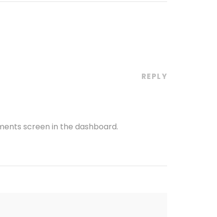
REPLY
mments screen in the dashboard.