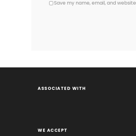
Save my name, email, and website 
ASSOCIATED WITH
WE ACCEPT