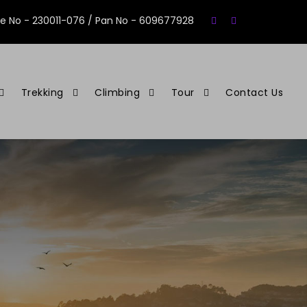
se No - 230011-076 / Pan No - 609677928
Trekking
Climbing
Tour
Contact Us