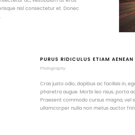
nsectetur ac, vestibulum at eros.
isque nisl consectetur et. Donec
.
PURUS RIDICULUS ETIAM AENEAN
Photography
Cras justo odio, dapibus ac facilisis in, e
pharetra augue. Morbi leo risus, porta a
Praesent commodo cursus magna, vel sc
ullamcorper nulla non metus auctor fring