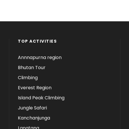
TOP ACTIVITIES
Annnapurna region
Bhutan Tour
Climbing
Everest Region
Island Peak Climbing
Jungle Safari
Kanchanjunga
Langtang