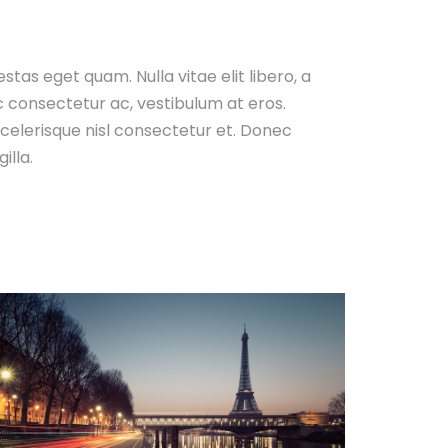
gestas eget quam. Nulla vitae elit libero, a
c consectetur ac, vestibulum at eros.
elerisque nisl consectetur et. Donec
illa.