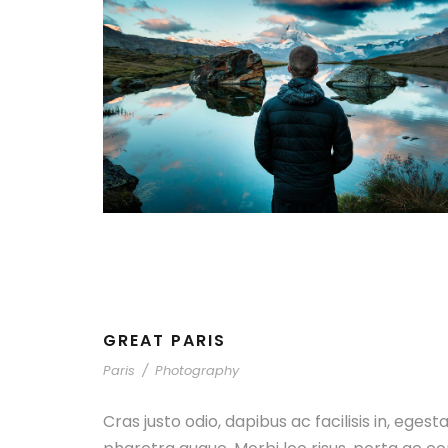
GREAT PARIS
Paris
/
Photography
Cras justo odio, dapibus ac facilisis in, egest