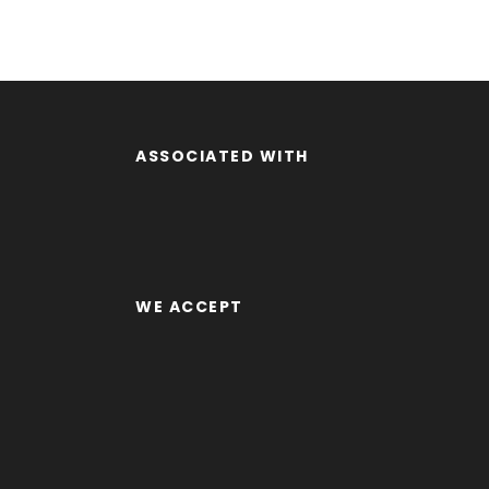
ASSOCIATED WITH
WE ACCEPT