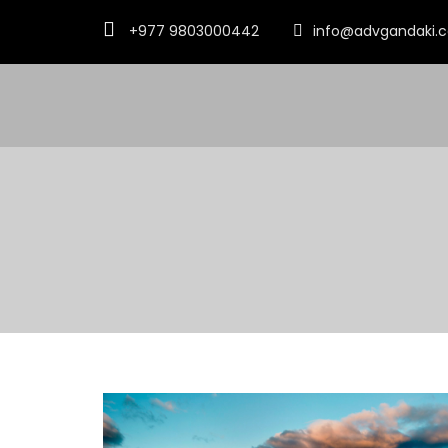
+977 9803000442
info@advgandaki.