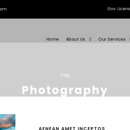
Gov. Licen
com
Home
About Us
Our Services
Tag
Photography
AENEAN AMET INCEPTOS