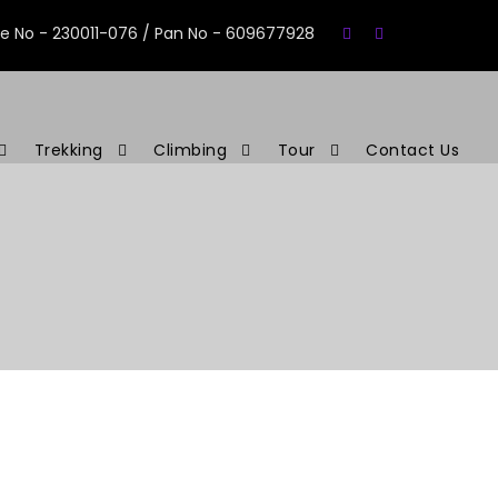
se No - 230011-076 / Pan No - 609677928
Trekking
Climbing
Tour
Contact Us