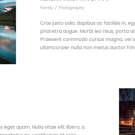
Family
/
Photography
Cras justo odio, dapibus ac facilisis in, e
pharetra augue. Morbi leo risus, porta a
Praesent commodo cursus magna, vel sc
ullamcorper nulla non metus auctor fring
as eget quam. Nulla vitae elit libero, a