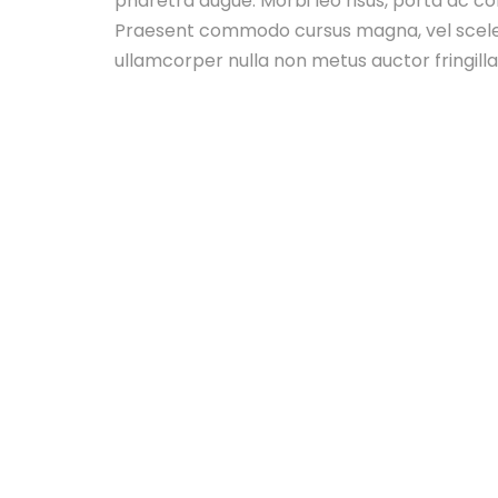
pharetra augue. Morbi leo risus, porta ac co
Praesent commodo cursus magna, vel sceler
ullamcorper nulla non metus auctor fringilla