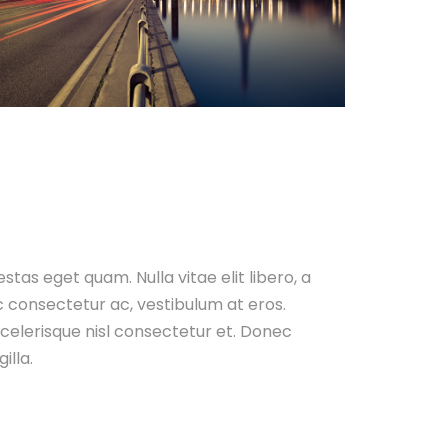
gestas eget quam. Nulla vitae elit libero, a
c consectetur ac, vestibulum at eros.
elerisque nisl consectetur et. Donec
illa.