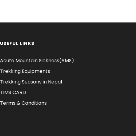
USEFUL LINKS
Acute Mountain Sickness(AMS)
Trekking Equipments
Trekking Seasons in Nepal
TIMS CARD
Terms & Conditions