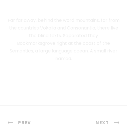
ADVISED HER
Far far away, behind the word mountains, far from
the countries Vokalia and Consonantia, there live
the blind texts. Separated they
Bookmarksgrove right at the coast of the
Semantics, a large language ocean. A small river
named.
PREV
NEXT