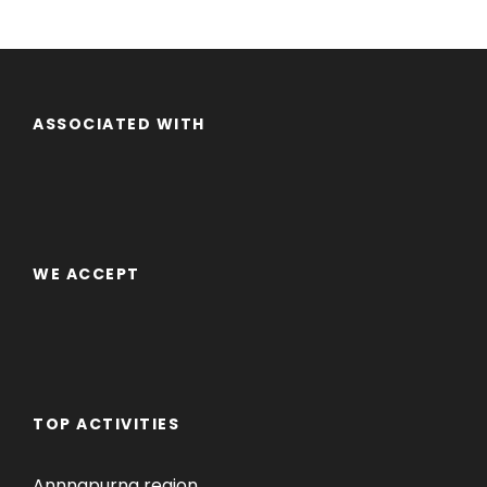
ASSOCIATED WITH
WE ACCEPT
TOP ACTIVITIES
Annnapurna region