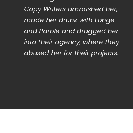
Copy Writers ambushed her,
made her drunk with Longe
and Parole and dragged her
into their agency, where they
abused her for their projects.