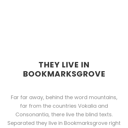
THEY LIVE IN
BOOKMARKSGROVE
Far far away, behind the word mountains,
far from the countries Vokalia and
Consonantia, there live the blind texts.
Separated they live in Bookmarksgrove right