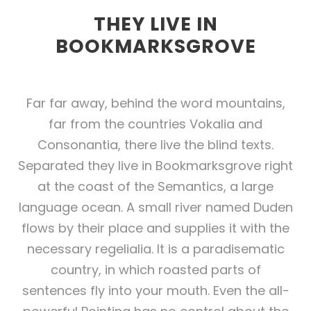
THEY LIVE IN
BOOKMARKSGROVE
Far far away, behind the word mountains,
far from the countries Vokalia and
Consonantia, there live the blind texts.
Separated they live in Bookmarksgrove right
at the coast of the Semantics, a large
language ocean. A small river named Duden
flows by their place and supplies it with the
necessary regelialia. It is a paradisematic
country, in which roasted parts of
sentences fly into your mouth. Even the all-