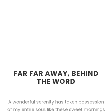
FAR FAR AWAY, BEHIND
THE WORD
A wonderful serenity has taken possession
of my entire soul, like these sweet mornings