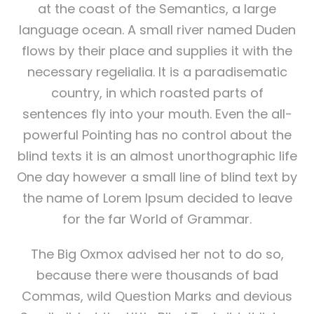
at the coast of the Semantics, a large
language ocean. A small river named Duden
flows by their place and supplies it with the
necessary regelialia. It is a paradisematic
country, in which roasted parts of
sentences fly into your mouth. Even the all-
powerful Pointing has no control about the
blind texts it is an almost unorthographic life
One day however a small line of blind text by
the name of Lorem Ipsum decided to leave
for the far World of Grammar.
The Big Oxmox advised her not to do so,
because there were thousands of bad
Commas, wild Question Marks and devious