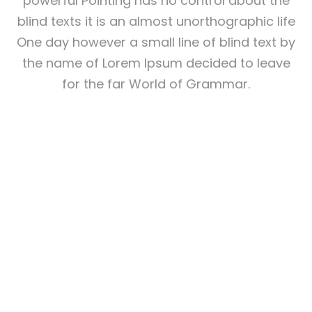
powerful Pointing has no control about the
blind texts it is an almost unorthographic life
One day however a small line of blind text by
the name of Lorem Ipsum decided to leave
for the far World of Grammar.
THE BIG OXMOX