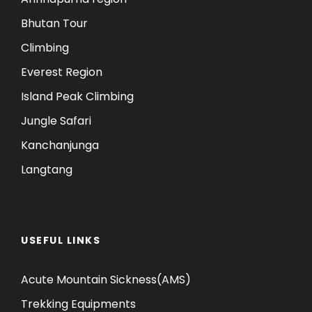
Bhutan Tour
Climbing
Everest Region
Island Peak Climbing
Jungle Safari
Kanchanjunga
Langtang
USEFUL LINKS
Acute Mountain Sickness(AMS)
Trekking Equipments