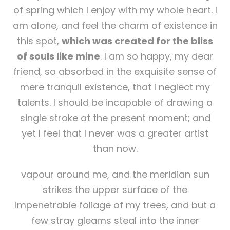
of spring which I enjoy with my whole heart. I
am alone, and feel the charm of existence in
this spot,
which was created for the bliss
of souls like mine
. I am so happy, my dear
friend, so absorbed in the exquisite sense of
mere tranquil existence, that I neglect my
talents. I should be incapable of drawing a
single stroke at the present moment; and
yet I feel that I never was a greater artist
than now.
vapour around me, and the meridian sun
strikes the upper surface of the
impenetrable foliage of my trees, and but a
few stray gleams steal into the inner