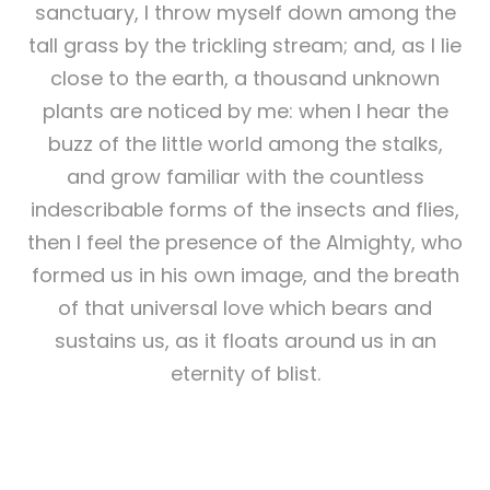
sanctuary, I throw myself down among the
tall grass by the trickling stream; and, as I lie
close to the earth, a thousand unknown
plants are noticed by me: when I hear the
buzz of the little world among the stalks,
and grow familiar with the countless
indescribable forms of the insects and flies,
then I feel the presence of the Almighty, who
formed us in his own image, and the breath
of that universal love which bears and
sustains us, as it floats around us in an
eternity of blist.