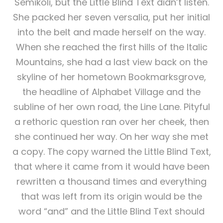
Semikoli, but the Little Blind Text didn’t listen.
She packed her seven versalia, put her initial
into the belt and made herself on the way.
When she reached the first hills of the Italic
Mountains, she had a last view back on the
skyline of her hometown Bookmarksgrove,
the headline of Alphabet Village and the
subline of her own road, the Line Lane. Pityful
a rethoric question ran over her cheek, then
she continued her way. On her way she met
a copy. The copy warned the Little Blind Text,
that where it came from it would have been
rewritten a thousand times and everything
that was left from its origin would be the
word “and” and the Little Blind Text should