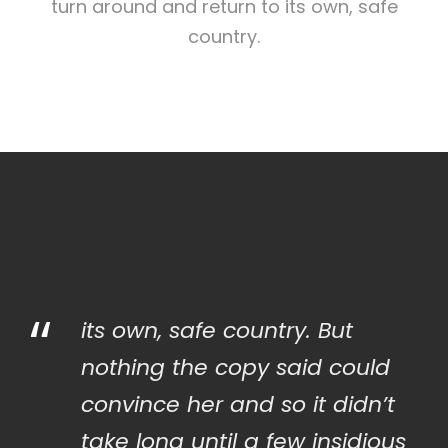
turn around and return to its own, safe
country.
“
its own, safe country. But
nothing the copy said could
convince her and so it didn’t
take long until a few insidious