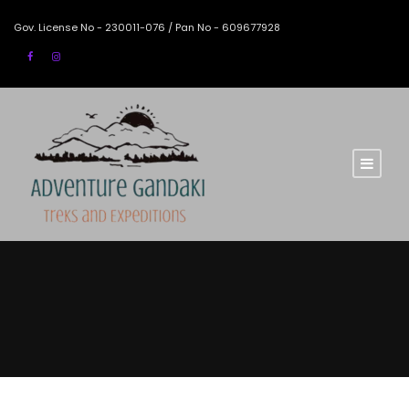
Gov. License No - 230011-076 / Pan No - 609677928