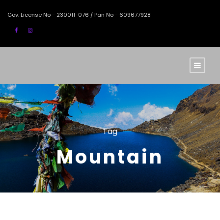
Gov. License No - 230011-076 / Pan No - 609677928
Tag
Mountain