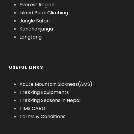
Everest Region
Island Peak Climbing
Jungle Safari
Kanchanjunga
Langtang
USEFUL LINKS
Acute Mountain Sickness(AMS)
Trekking Equipments
Trekking Seasons in Nepal
TIMS CARD
Terms & Conditions