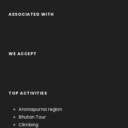
ASSOCIATED WITH
WE ACCEPT
TOP ACTIVITIES
Annnapurna region
Bhutan Tour
Climbing