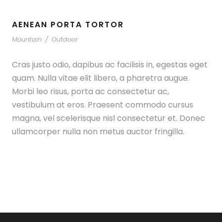
AENEAN PORTA TORTOR
Mountain
/
Outdoor
Cras justo odio, dapibus ac facilisis in, egestas eget
quam. Nulla vitae elit libero, a pharetra augue.
Morbi leo risus, porta ac consectetur ac,
vestibulum at eros. Praesent commodo cursus
magna, vel scelerisque nisl consectetur et. Donec
ullamcorper nulla non metus auctor fringilla.