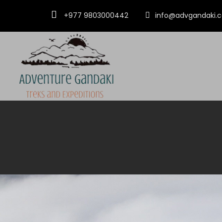
+977 9803000442
info@advgandaki.