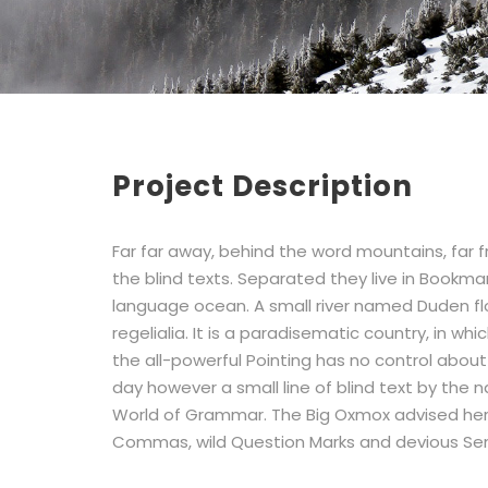
Project Description
Far far away, behind the word mountains, far 
the blind texts. Separated they live in Bookma
language ocean. A small river named Duden flo
regelialia. It is a paradisematic country, in w
the all-powerful Pointing has no control about 
day however a small line of blind text by the
World of Grammar. The Big Oxmox advised her
Commas, wild Question Marks and devious Sem