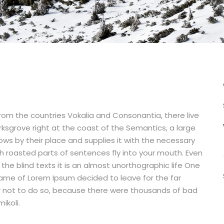
from the countries Vokalia and Consonantia, there live
rksgrove right at the coast of the Semantics, a large
ws by their place and supplies it with the necessary
hich roasted parts of sentences fly into your mouth. Even
the blind texts it is an almost unorthographic life One
 name of Lorem Ipsum decided to leave for the far
 not to do so, because there were thousands of bad
ikoli.