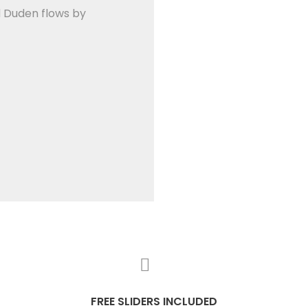
d Duden flows by
FREE SLIDERS INCLUDED