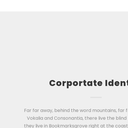
Corportate Iden
Far far away, behind the word mountains, far 
Vokalia and Consonantia, there live the blind
they live in Bookmarksgrove right at the coast