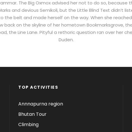
 Grammar. The Big Oxmox advised her not to do so, because 
ks and devious Semikoli, but the Little Blind Text didn’t li
 into the belt and made herself on the way. When she reached the
ew back on the skyline of her hometown Bookmarksgrove, the
ad, the Line Lane. Pityful a rethoric question ran over her ch
Duden.
TOP ACTIVITIES
Annnapurna region
Bhutan Tour
Climbing