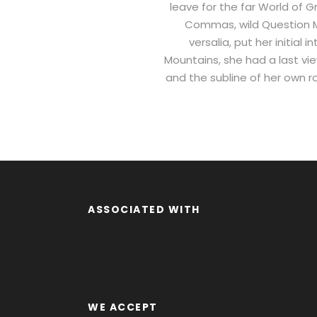
leave for the far World of
Commas, wild Question Mar
versalia, put her initial
Mountains, she had a last vi
and the subline of her own ro
ASSOCIATED WITH
WE ACCEPT