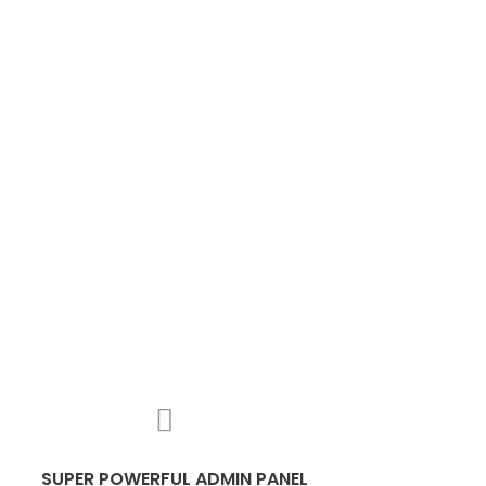
SUPER POWERFUL ADMIN PANEL