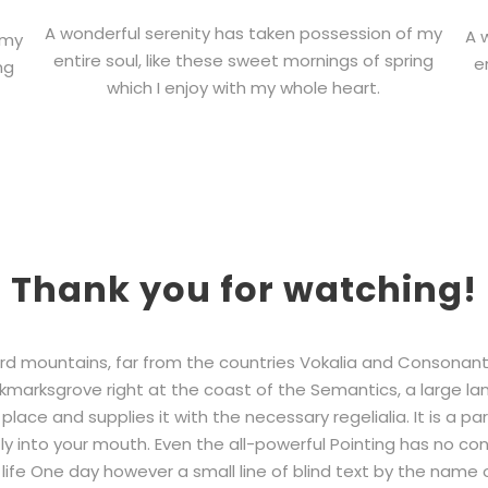
A wonderful serenity has taken possession of my
A 
 my
entire soul, like these sweet mornings of spring
e
ng
which I enjoy with my whole heart.
Thank you for watching!
rd mountains, far from the countries Vokalia and Consonantia,
kmarksgrove right at the coast of the Semantics, a large la
lace and supplies it with the necessary regelialia. It is a pa
y into your mouth. Even the all-powerful Pointing has no contr
life One day however a small line of blind text by the name