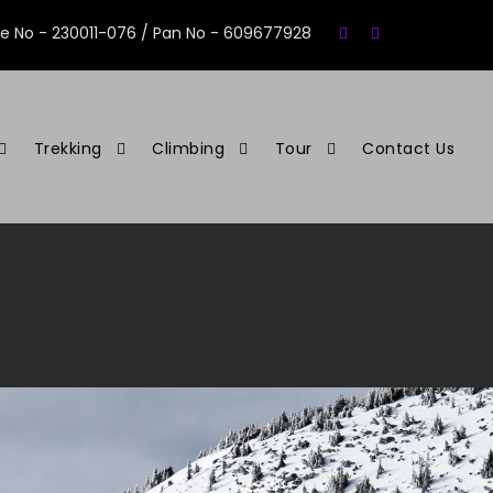
se No - 230011-076 / Pan No - 609677928
Trekking
Climbing
Tour
Contact Us