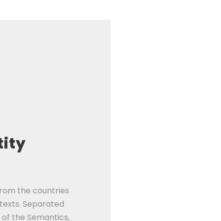
tity
from the countries
 texts. Separated
 of the Semantics,