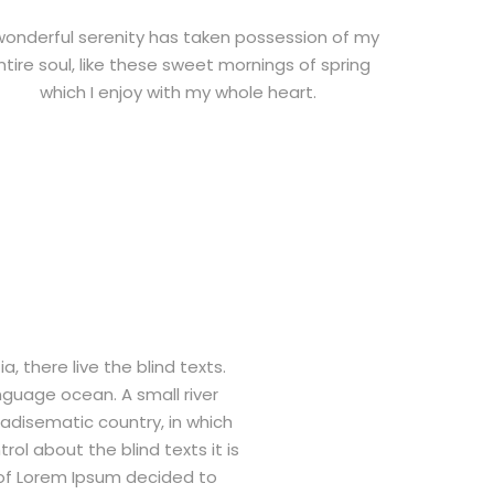
wonderful serenity has taken possession of my
ntire soul, like these sweet mornings of spring
which I enjoy with my whole heart.
 there live the blind texts.
nguage ocean. A small river
radisematic country, in which
ol about the blind texts it is
 of Lorem Ipsum decided to