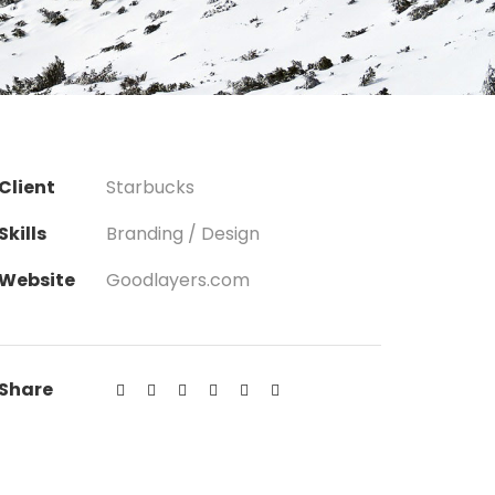
Client
Starbucks
Skills
Branding / Design
Website
Goodlayers.com
Share