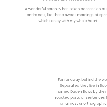
A wonderful serenity has taken possession of
entire soul, like these sweet mornings of spri
which I enjoy with my whole heart.
Far far away, behind the wo
Separated they live in Boo
named Duden flows by their p
roasted parts of sentences fl
an almost unorthographic 