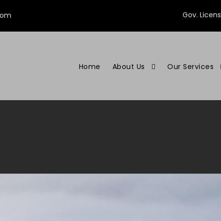
Gov. Licen
com
Home
About Us
Our Services