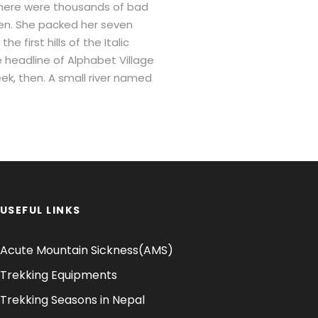
there were thousands of bad
sten. She packed her seven
 first hills of the Italic
 headline of Alphabet Village
eek, then. A small river named
USEFUL LINKS
Acute Mountain Sickness(AMS)
Trekking Equipments
Trekking Seasons in Nepal