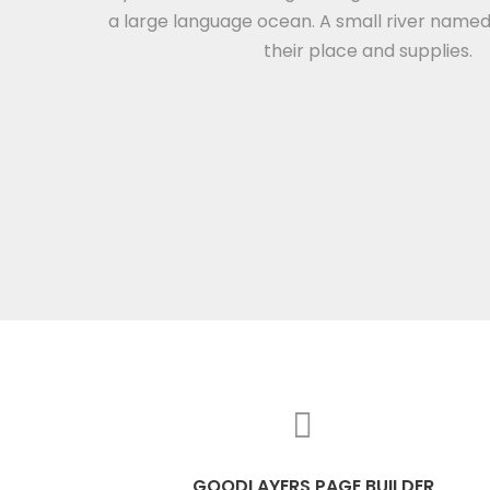
a large language ocean. A small river name
their place and supplies.
GOODLAYERS PAGE BUILDER