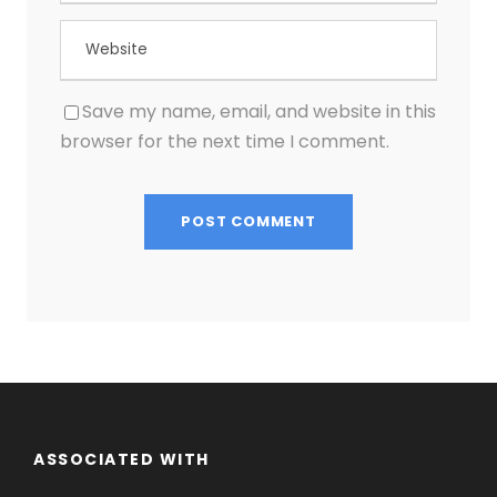
Save my name, email, and website in this
browser for the next time I comment.
ASSOCIATED WITH