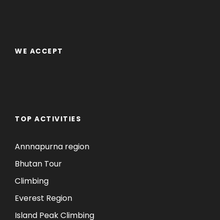
WE ACCEPT
TOP ACTIVITIES
Annnapurna region
Bhutan Tour
Climbing
Everest Region
Island Peak Climbing