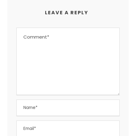
LEAVE A REPLY