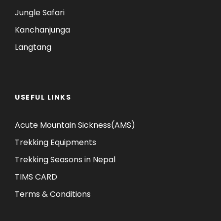
Jungle Safari
Kanchanjunga
Langtang
USEFUL LINKS
Acute Mountain Sickness(AMS)
Trekking Equipments
Trekking Seasons in Nepal
TIMS CARD
Terms & Conditions