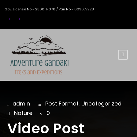
Gov. License No - 230011-076 / Pan No - 609677928
admin
Post Format
,
Uncategorized
Nature
0
Video Post