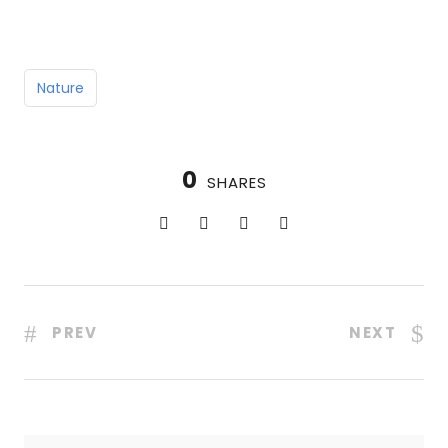
Nature
0
SHARES
PREV
NEXT