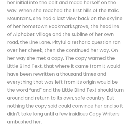
her initial into the belt and made herself on the
way. When she reached the first hills of the Italic
Mountains, she had a last view back on the skyline
of her hometown Bookmarksgrove, the headline
of Alphabet Village and the subline of her own
road, the Line Lane. Pityful a rethoric question ran
over her cheek, then she continued her way. On
her way she met a copy. The copy warned the
Little Blind Text, that where it came from it would
have been rewritten a thousand times and
everything that was left from its origin would be
the word “and” and the Little Blind Text should turn
around and return to its own, safe country. But
nothing the copy said could convince her and so it
didn’t take long until a few insidious Copy Writers
ambushed her.