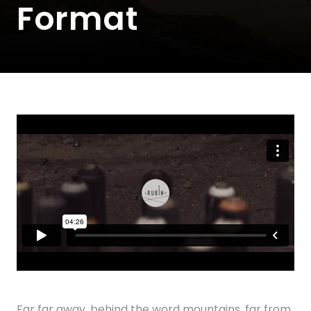
Format
Far far away, behind the word mountains, far from