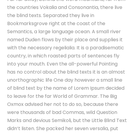
the countries Vokalia and Consonantia, there live
the blind texts. Separated they live in
Bookmarksgrove right at the coast of the
Semantics, a large language ocean. A small river
named Duden flows by their place and supplies it
with the necessary regelialia. It is a paradisematic
country, in which roasted parts of sentences fly
into your mouth. Even the all-powerful Pointing
has no control about the blind texts it is an almost
unorthographic life One day however a small line
of blind text by the name of Lorem Ipsum decided
to leave for the far World of Grammar. The Big
Oxmox advised her not to do so, because there
were thousands of bad Commas, wild Question
Marks and devious Semikoli, but the Little Blind Text
didn’t listen. She packed her seven versalia, put