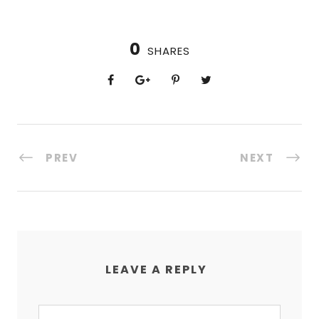
0
SHARES
PREV
NEXT
LEAVE A REPLY