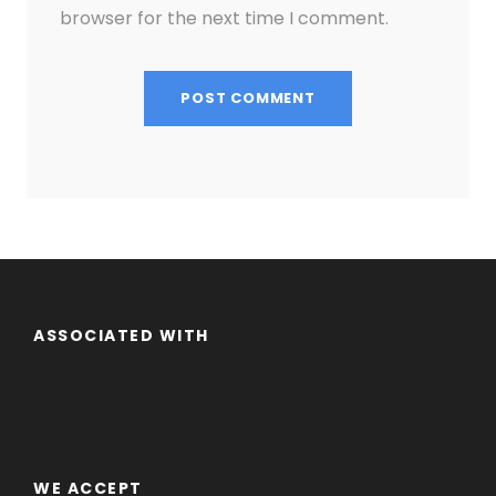
browser for the next time I comment.
ASSOCIATED WITH
WE ACCEPT