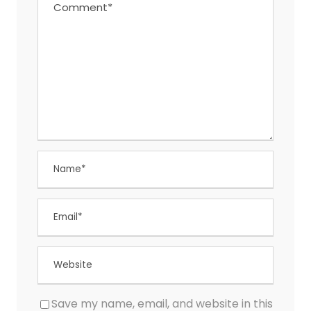
Save my name, email, and website in this