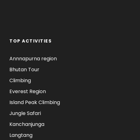
TOP ACTIVITIES
Annnapurna region
Bhutan Tour
Climbing
Everest Region
Island Peak Climbing
Jungle Safari
Kanchanjunga
Langtang