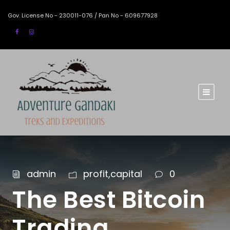
Gov. License No - 230011-076 / Pan No - 609677928
admin
profit,capital
0
The Best Bitcoin
Trading