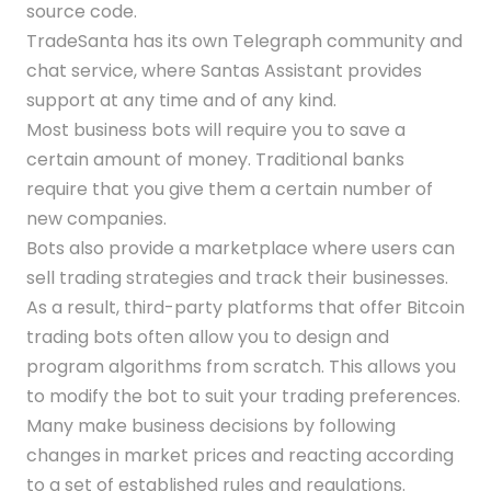
source code.
TradeSanta has its own Telegraph community and
chat service, where Santas Assistant provides
support at any time and of any kind.
Most business bots will require you to save a
certain amount of money. Traditional banks
require that you give them a certain number of
new companies.
Bots also provide a marketplace where users can
sell trading strategies and track their businesses.
As a result, third-party platforms that offer Bitcoin
trading bots often allow you to design and
program algorithms from scratch. This allows you
to modify the bot to suit your trading preferences.
Many make business decisions by following
changes in market prices and reacting according
to a set of established rules and regulations.