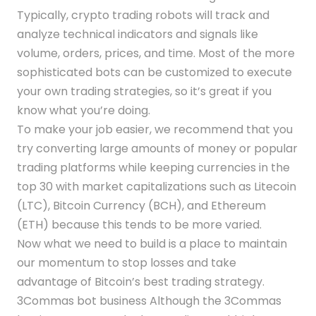
Typically, crypto trading robots will track and
analyze technical indicators and signals like
volume, orders, prices, and time. Most of the more
sophisticated bots can be customized to execute
your own trading strategies, so it’s great if you
know what you’re doing.
To make your job easier, we recommend that you
try converting large amounts of money or popular
trading platforms while keeping currencies in the
top 30 with market capitalizations such as Litecoin
(LTC), Bitcoin Currency (BCH), and Ethereum
(ETH) because this tends to be more varied.
Now what we need to build is a place to maintain
our momentum to stop losses and take
advantage of Bitcoin’s best trading strategy.
3Commas bot business Although the 3Commas