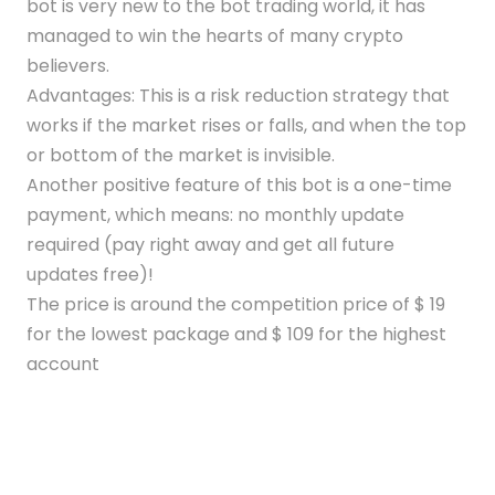
bot is very new to the bot trading world, it has
managed to win the hearts of many crypto
believers.
Advantages: This is a risk reduction strategy that
works if the market rises or falls, and when the top
or bottom of the market is invisible.
Another positive feature of this bot is a one-time
payment, which means: no monthly update
required (pay right away and get all future
updates free)!
The price is around the competition price of $ 19
for the lowest package and $ 109 for the highest
account