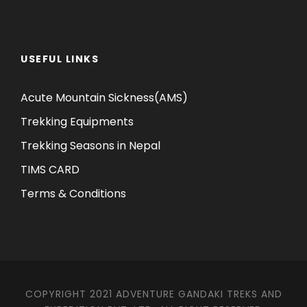
USEFUL LINKS
Acute Mountain Sickness(AMS)
Trekking Equipments
Trekking Seasons in Nepal
TIMS CARD
Terms & Conditions
COPYRIGHT 2021 ADVENTURE GANDAKI TREKS AND