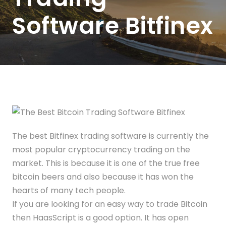
Software Bitfinex
The best Bitfinex trading software is currently the
most popular cryptocurrency trading on the
market. This is because it is one of the true free
bitcoin beers and also because it has won the
hearts of many tech people.
If you are looking for an easy way to trade Bitcoin
then HaasScript is a good option. It has open