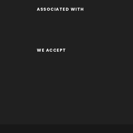
ASSOCIATED WITH
WE ACCEPT