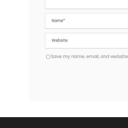
Save my name, email, and website 