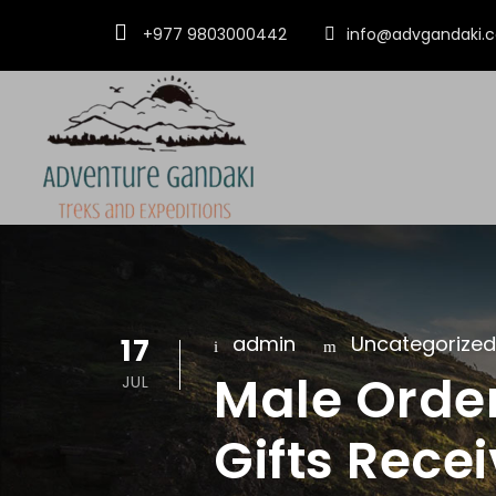
+977 9803000442
info@advgandaki.
17
admin
Uncategorized
Male Order
JUL
Gifts Recei