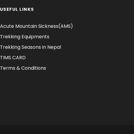
USEFUL LINKS
Acute Mountain Sickness(AMS)
Trekking Equipments
Trekking Seasons in Nepal
TIMS CARD
Terms & Conditions