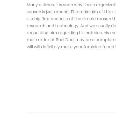
Many a times, it is seen why these organiza
season is just around. The main aim of this 
is a big flop because of the simple reason t
research and technology. And we usually do
requesting him regarding his hobbies, his mo
male order of Bhai Dooj may be a complete f
will will definitely make your feminine friend