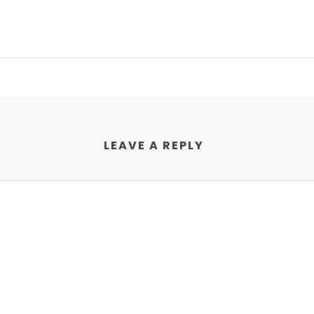
LEAVE A REPLY