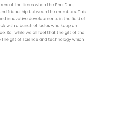
tems at the times when the Bhai Dooj
on and friendship between the members. This
and innovative developments in the field of
ck with a bunch of ladies who keep on
So , while we all feel that the gift of the
e the gift of science and technology which