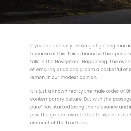
If you are critically thinking of getting m
because of this. This is because this special
falls in the Navigators’ Happening. The eve
of emailing bride and groom a basketful of 
lemon, in our modest opinion.
It is just a known reality the male order o
contemporary culture. But with the passage
pure’ has started losing the relevance and 
plus the groom own started to slip into the 
element of the traditions.