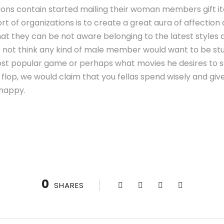
tions contain started mailing their woman members gift i
sort of organizations is to create a great aura of affecti
hat they can be not aware belonging to the latest styles 
 not think any kind of male member would want to be stu
st popular game or perhaps what movies he desires to see. 
lop, we would claim that you fellas spend wisely and giv
 happy.
0
SHARES