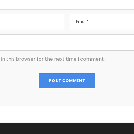
in this browser for the next time I comment.