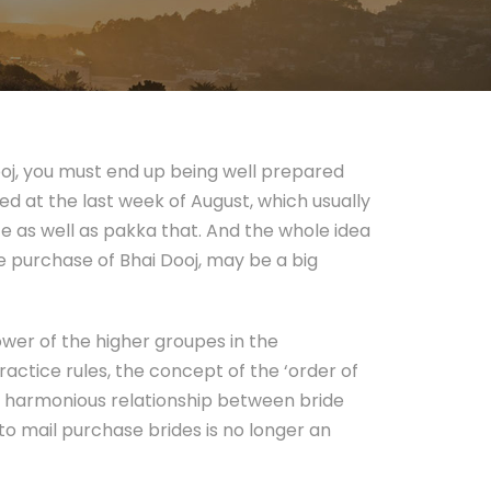
ooj, you must end up being well prepared
ted at the last week of August, which usually
ce as well as pakka that. And the whole idea
e purchase of Bhai Dooj, may be a big
ower of the higher groupes in the
ctice rules, the concept of the ‘order of
 a harmonious relationship between bride
to mail purchase brides is no longer an