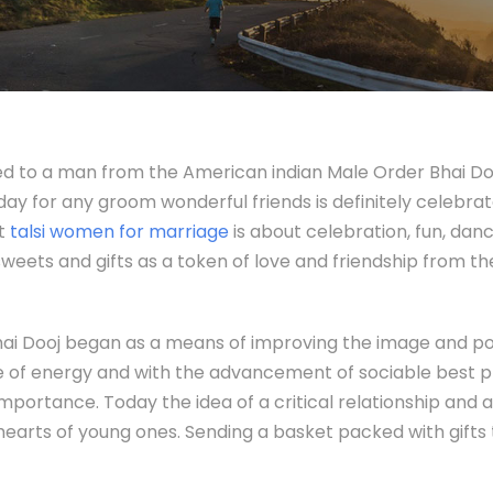
arried to a man from the American indian Male Order Bhai D
 day for any groom wonderful friends is definitely celebra
nt
talsi women for marriage
is about celebration, fun, dan
sweets and gifts as a token of love and friendship from th
f Bhai Dooj began as a means of improving the image and p
 of energy and with the advancement of sociable best pra
importance. Today the idea of a critical relationship and
hearts of young ones. Sending a basket packed with gifts 