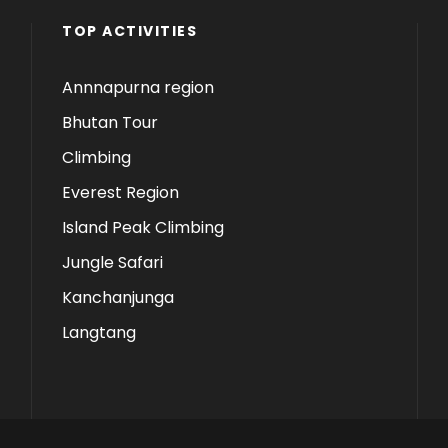
TOP ACTIVITIES
Annnapurna region
Bhutan Tour
Climbing
Everest Region
Island Peak Climbing
Jungle Safari
Kanchanjunga
Langtang