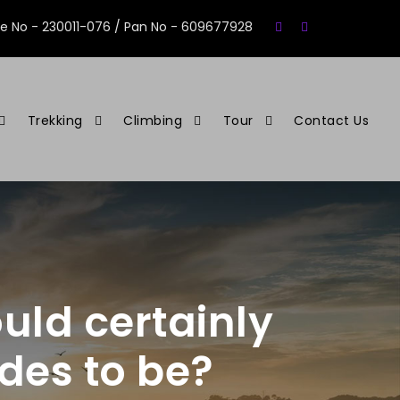
se No - 230011-076 / Pan No - 609677928
Trekking
Climbing
Tour
Contact Us
uld certainly
ides to be?