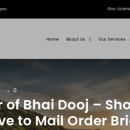
Gov. Licen
com
Home
About Us
Our Services
0
 of Bhai Dooj – Sho
ve to Mail Order Br