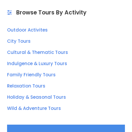
Browse Tours By Activity
Outdoor Activites
City Tours
Cultural & Thematic Tours
Indulgence & Luxury Tours
Family Friendly Tours
Relaxation Tours
Holiday & Seasonal Tours
Wild & Adventure Tours