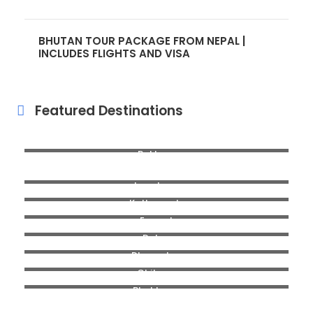
BHUTAN TOUR PACKAGE FROM NEPAL |
INCLUDES FLIGHTS AND VISA
Featured Destinations
Pokhara
Mugu
Langtang
Kathmandu
Everest
Dolpa
Dhorpatan
Chitwan
Bhaktapur