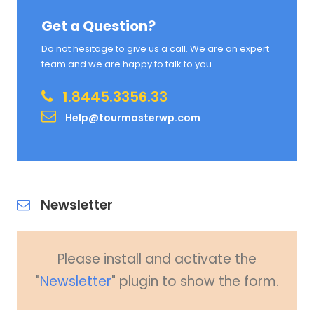
Get a Question?
Do not hesitage to give us a call. We are an expert
team and we are happy to talk to you.
1.8445.3356.33
Help@tourmasterwp.com
Newsletter
Please install and activate the
"
Newsletter
" plugin to show the form.