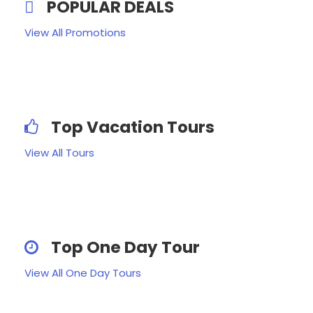
POPULAR DEALS
View All Promotions
Top Vacation Tours
View All Tours
Top One Day Tour
View All One Day Tours