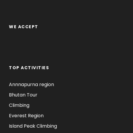
WE ACCEPT
TOP ACTIVITIES
Annnapurna region
Bhutan Tour
Climbing
Everest Region
Island Peak Climbing