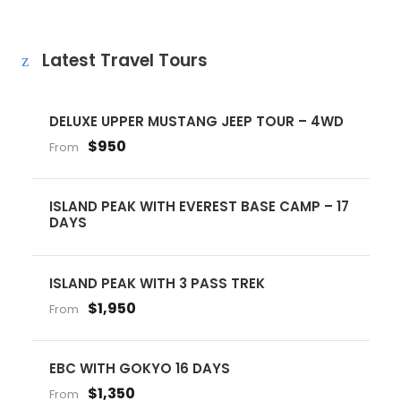
Latest Travel Tours
DELUXE UPPER MUSTANG JEEP TOUR – 4WD
$950
From
ISLAND PEAK WITH EVEREST BASE CAMP – 17
DAYS
ISLAND PEAK WITH 3 PASS TREK
$1,950
From
EBC WITH GOKYO 16 DAYS
$1,350
From