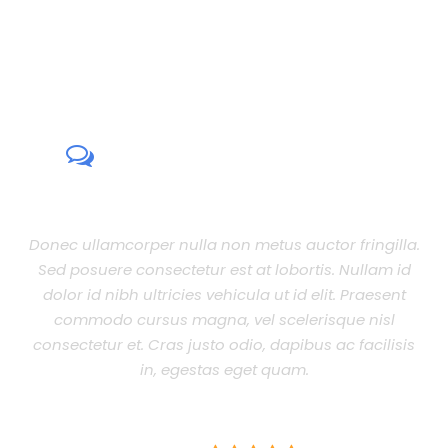
CUSTOMER REVIEWS
Donec ullamcorper nulla non metus auctor fringilla.
Sed posuere consectetur est at lobortis. Nullam id
dolor id nibh ultricies vehicula ut id elit. Praesent
commodo cursus magna, vel scelerisque nisl
consectetur et. Cras justo odio, dapibus ac facilisis
in, egestas eget quam.
JOHN SMITH