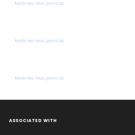
Morbi leo risus, porta ac
SECURE PAYMENT
Morbi leo risus, porta ac
MANY GREAT DEALS
Morbi leo risus, porta ac
ASSOCIATED WITH