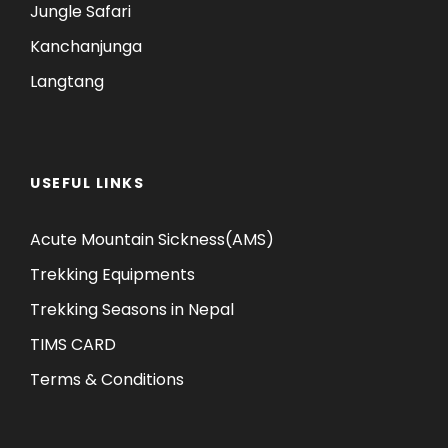
Jungle Safari
Kanchanjunga
Langtang
USEFUL LINKS
Acute Mountain Sickness(AMS)
Trekking Equipments
Trekking Seasons in Nepal
TIMS CARD
Terms & Conditions