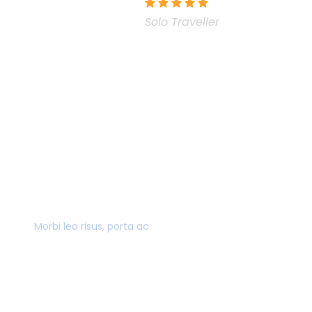
Solo Traveller
40,000+ CUSTOMERS
Morbi leo risus, porta ac
AWARD WINNING