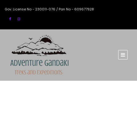
Gov. License No - 230011-076 / Pan No - 609677928