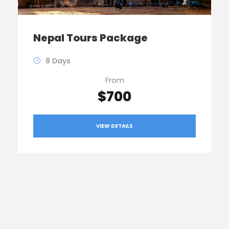
Nepal Tours Package
8 Days
From
$700
VIEW DETAILS