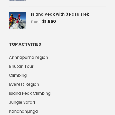
Island Peak with 3 Pass Trek
$1,950
From
TOP ACTVITIES
Annnapurna region
Bhutan Tour
Climbing
Everest Region
Island Peak Climbing
Jungle Safari
Kanchanjunga