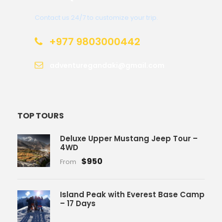
Contact us 24/7 to customize your trip.
+977 9803000442
adventuregandaki@gmail.com
TOP TOURS
Deluxe Upper Mustang Jeep Tour –
4WD
$950
From
Island Peak with Everest Base Camp
– 17 Days