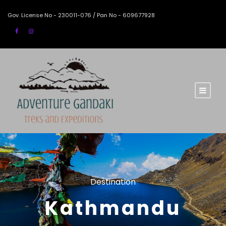
Gov. License No - 230011-076 / Pan No - 609677928
Destination
Kathmandu