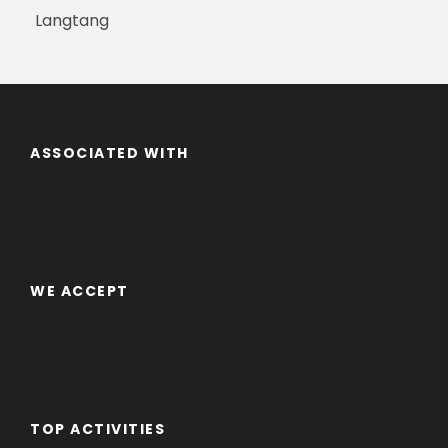
Langtang
ASSOCIATED WITH
WE ACCEPT
TOP ACTIVITIES