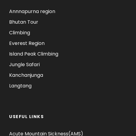
Annnapurna region
Bhutan Tour
Climbing
Everest Region
Island Peak Climbing
Jungle Safari
Kanchanjunga
Langtang
USEFUL LINKS
Acute Mountain Sickness(AMS)