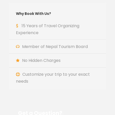
Why Book With Us?
15 Years of Travel Organizing
Experience
Member of Nepal Tourism Board
No Hidden Charges
Customize your trip to your exact
needs
Get a Question?