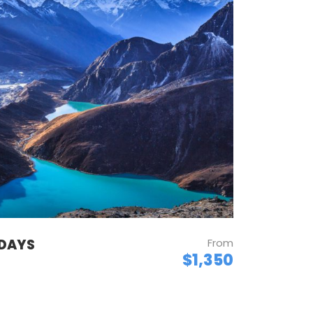
 DAYS
From
$1,350