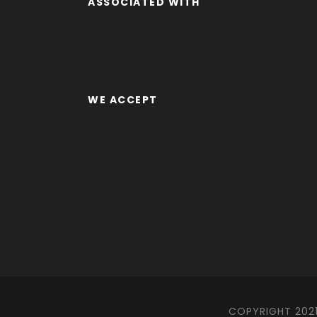
ASSOCIATED WITH
WE ACCEPT
COPYRIGHT 2021