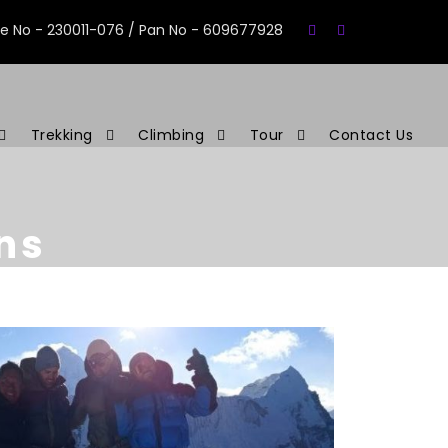
se No - 230011-076 / Pan No - 609677928
Trekking
Climbing
Tour
Contact Us
ns