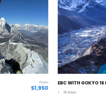
From
EBC WITH GOKYO 16
$1,950
16 Days