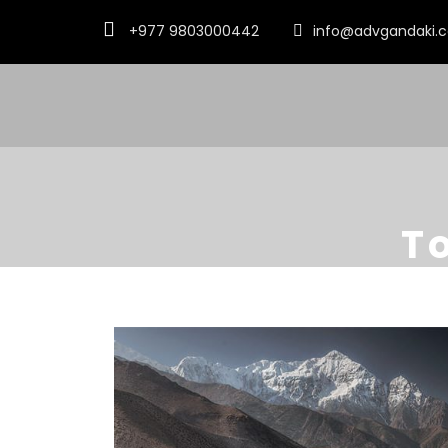
+977 9803000442
info@advgandaki.
T