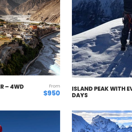
UR – 4WD
From
ISLAND PEAK WITH E
$950
DAYS