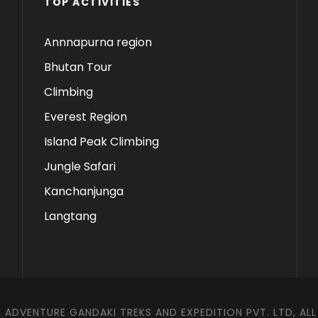
TOP ACTIVITIES
Annnapurna region
Bhutan Tour
Climbing
Everest Region
Island Peak Climbing
Jungle Safari
Kanchanjunga
Langtang
 ADVENTURE GANDAKI TREKS AND EXPEDITION PVT. LTD, ALL