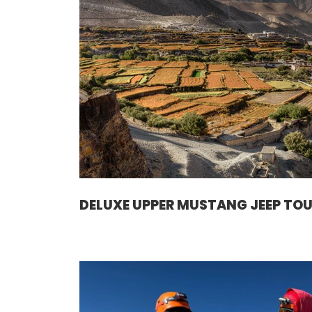
DELUXE UPPER MUSTANG JEEP TO