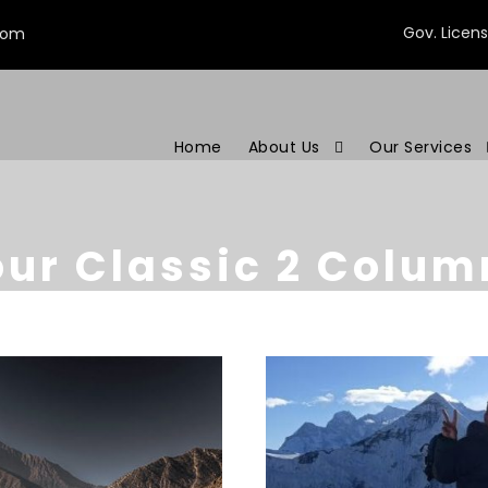
Gov. Licen
com
Home
About Us
Our Services
our Classic 2 Colum