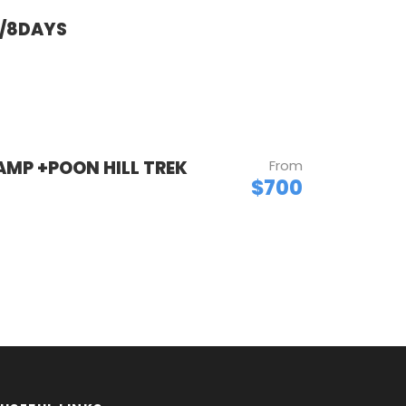
T/8DAYS
MP +POON HILL TREK
From
$700