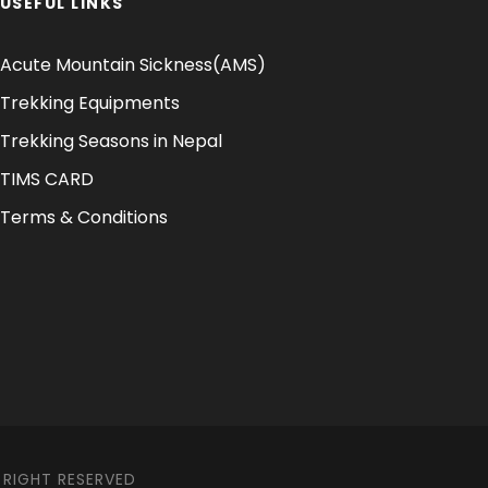
USEFUL LINKS
Acute Mountain Sickness(AMS)
Trekking Equipments
Trekking Seasons in Nepal
TIMS CARD
Terms & Conditions
 RIGHT RESERVED