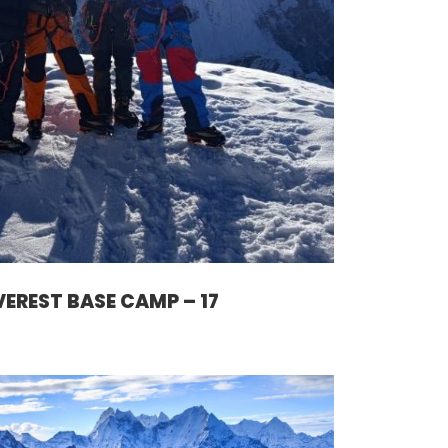
VEREST BASE CAMP – 17