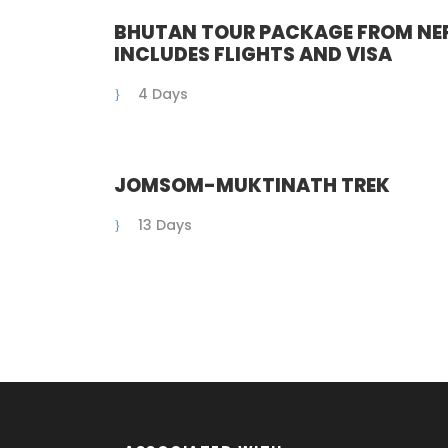
BHUTAN TOUR PACKAGE FROM NEP
INCLUDES FLIGHTS AND VISA
4 Days
JOMSOM-MUKTINATH TREK
13 Days