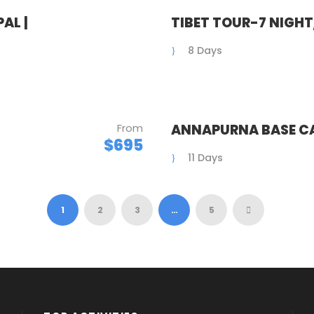
AL |
TIBET TOUR-7 NIGH
8 Days
From
ANNAPURNA BASE CA
$695
11 Days
1
2
3
…
5