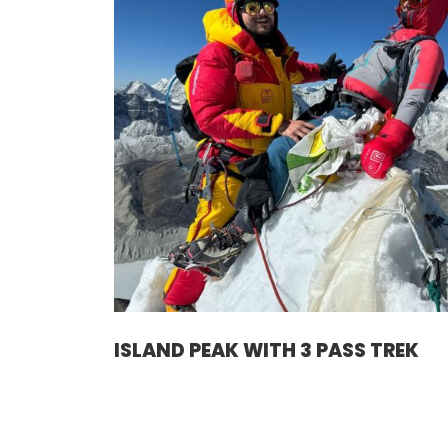
ISLAND PEAK WITH 3 PASS TREK