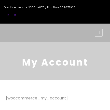
Gov. License No - 230011-076 / Pan No - 609677928
My Account
[woocommerce_my_account]