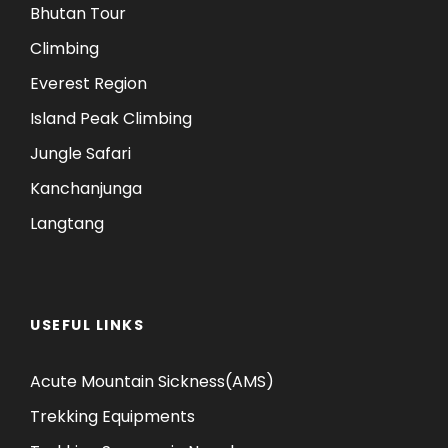
Bhutan Tour
Climbing
Everest Region
Island Peak Climbing
Jungle Safari
Kanchanjunga
Langtang
USEFUL LINKS
Acute Mountain Sickness(AMS)
Trekking Equipments