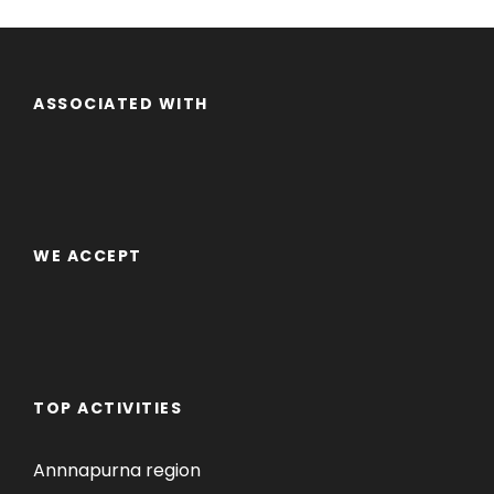
ASSOCIATED WITH
WE ACCEPT
TOP ACTIVITIES
Annnapurna region