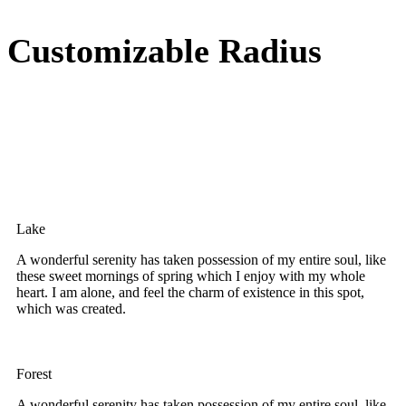
Customizable Radius
Lake
A wonderful serenity has taken possession of my entire soul, like
these sweet mornings of spring which I enjoy with my whole
heart. I am alone, and feel the charm of existence in this spot,
which was created.
Forest
A wonderful serenity has taken possession of my entire soul, like