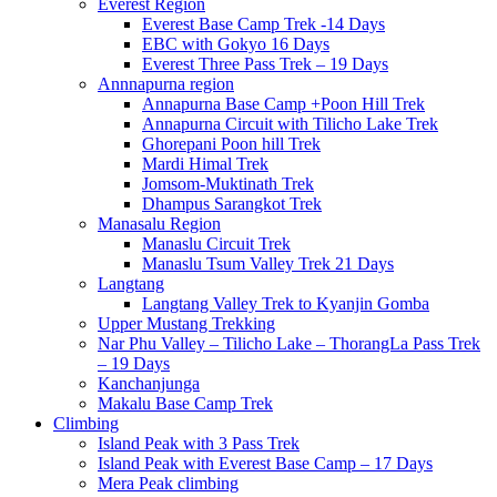
Everest Region
Everest Base Camp Trek -14 Days
EBC with Gokyo 16 Days
Everest Three Pass Trek – 19 Days
Annnapurna region
Annapurna Base Camp +Poon Hill Trek
Annapurna Circuit with Tilicho Lake Trek
Ghorepani Poon hill Trek
Mardi Himal Trek
Jomsom-Muktinath Trek
Dhampus Sarangkot Trek
Manasalu Region
Manaslu Circuit Trek
Manaslu Tsum Valley Trek 21 Days
Langtang
Langtang Valley Trek to Kyanjin Gomba
Upper Mustang Trekking
Nar Phu Valley – Tilicho Lake – ThorangLa Pass Trek
– 19 Days
Kanchanjunga
Makalu Base Camp Trek
Climbing
Island Peak with 3 Pass Trek
Island Peak with Everest Base Camp – 17 Days
Mera Peak climbing