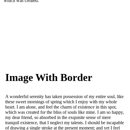
which was created.
Image With Border
A wonderful serenity has taken possession of my entire soul, like
these sweet mornings of spring which I enjoy with my whole
heart. I am alone, and feel the charm of existence in this spot,
which was created for the bliss of souls like mine. I am so happy,
my dear friend, so absorbed in the exquisite sense of mere
tranquil existence, that I neglect my talents. I should be incapable
of drawing a single stroke at the present moment; and yet I feel