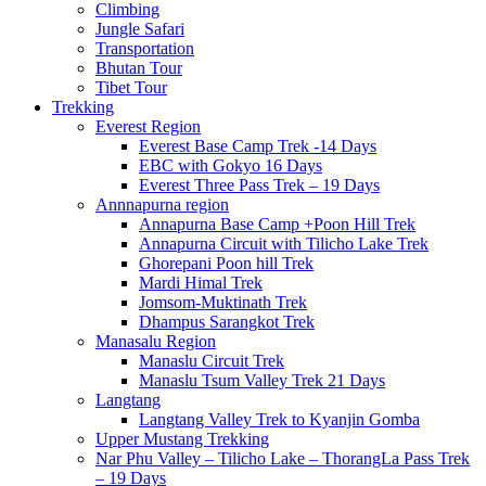
Climbing
Jungle Safari
Transportation
Bhutan Tour
Tibet Tour
Trekking
Everest Region
Everest Base Camp Trek -14 Days
EBC with Gokyo 16 Days
Everest Three Pass Trek – 19 Days
Annnapurna region
Annapurna Base Camp +Poon Hill Trek
Annapurna Circuit with Tilicho Lake Trek
Ghorepani Poon hill Trek
Mardi Himal Trek
Jomsom-Muktinath Trek
Dhampus Sarangkot Trek
Manasalu Region
Manaslu Circuit Trek
Manaslu Tsum Valley Trek 21 Days
Langtang
Langtang Valley Trek to Kyanjin Gomba
Upper Mustang Trekking
Nar Phu Valley – Tilicho Lake – ThorangLa Pass Trek
– 19 Days