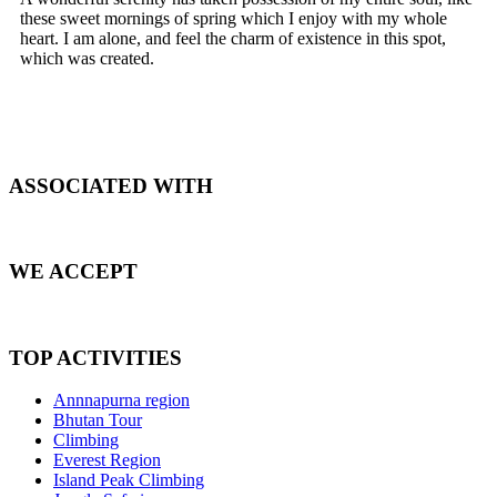
these sweet mornings of spring which I enjoy with my whole
heart. I am alone, and feel the charm of existence in this spot,
which was created.
ASSOCIATED WITH
WE ACCEPT
TOP ACTIVITIES
Annnapurna region
Bhutan Tour
Climbing
Everest Region
Island Peak Climbing