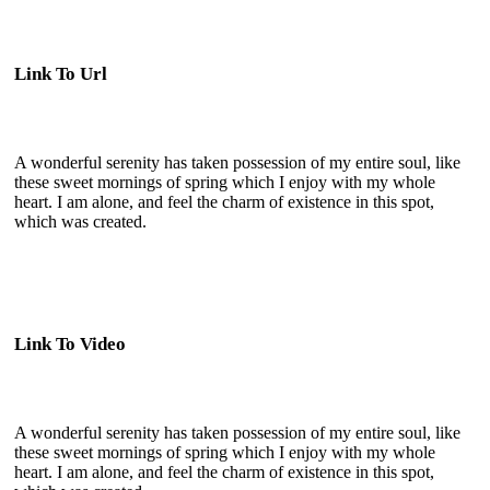
Link To Url
A wonderful serenity has taken possession of my entire soul, like
these sweet mornings of spring which I enjoy with my whole
heart. I am alone, and feel the charm of existence in this spot,
which was created.
Link To Video
A wonderful serenity has taken possession of my entire soul, like
these sweet mornings of spring which I enjoy with my whole
heart. I am alone, and feel the charm of existence in this spot,