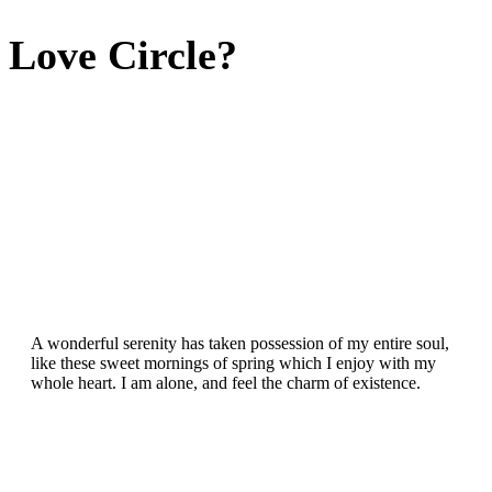
Love Circle?
A wonderful serenity has taken possession of my entire soul,
like these sweet mornings of spring which I enjoy with my
whole heart. I am alone, and feel the charm of existence.