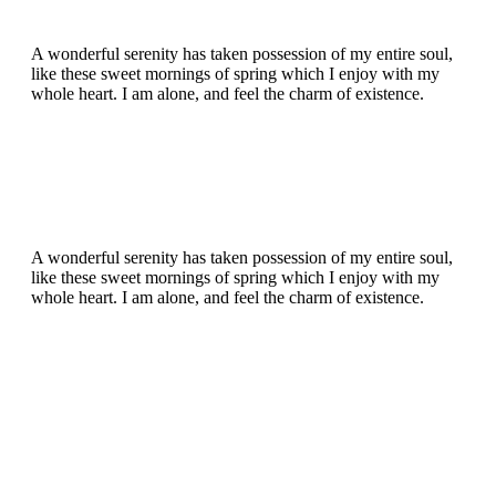
A wonderful serenity has taken possession of my entire soul,
like these sweet mornings of spring which I enjoy with my
whole heart. I am alone, and feel the charm of existence.
A wonderful serenity has taken possession of my entire soul,
like these sweet mornings of spring which I enjoy with my
whole heart. I am alone, and feel the charm of existence.