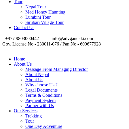
Tour
Nepal Tour
Mad Honey Haunting
Lumbini Tour
Sirubari Village Tour
Contact Us
+977 9803000442
info@advgandaki.com
Gov. License No - 230011-076 / Pan No - 609677928
Home
About Us
Message From Managing Director
About Nepal
About Us
Why choose Us ?
Legal Documents
Terms & Conditions
Payment System
Partner with Us
Our Services
Trekking
Tour
One Day Adventure