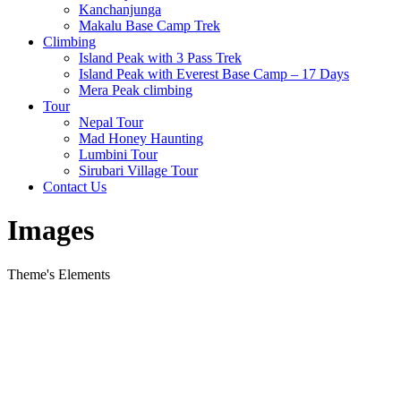
Kanchanjunga
Makalu Base Camp Trek
Climbing
Island Peak with 3 Pass Trek
Island Peak with Everest Base Camp – 17 Days
Mera Peak climbing
Tour
Nepal Tour
Mad Honey Haunting
Lumbini Tour
Sirubari Village Tour
Contact Us
Images
Theme's Elements