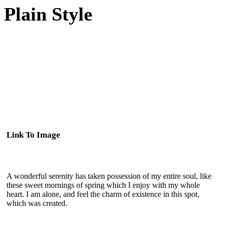
Plain Style
Link To Image
A wonderful serenity has taken possession of my entire soul, like
these sweet mornings of spring which I enjoy with my whole
heart. I am alone, and feel the charm of existence in this spot,
which was created.