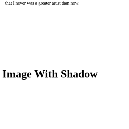
that I never was a greater artist than now.
Image With Shadow