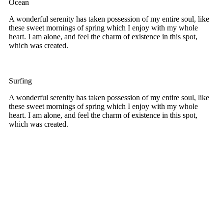
Ocean
A wonderful serenity has taken possession of my entire soul, like
these sweet mornings of spring which I enjoy with my whole
heart. I am alone, and feel the charm of existence in this spot,
which was created.
Surfing
A wonderful serenity has taken possession of my entire soul, like
these sweet mornings of spring which I enjoy with my whole
heart. I am alone, and feel the charm of existence in this spot,
which was created.