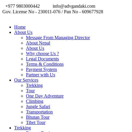
+977 9803000442
info@advgandaki.com
Gov. License No - 230011-076 / Pan No - 609677928
Home
About Us
Message From Managing Director
About Nepal
About Us
Why choose Us ?
Legal Documents
Terms & Conditions
Payment System
Partner with Us
Our Services
Trekking
Tour
One Day Adventure
Climbing
Jungle Safari
Transportation
Bhutan Tour
Tibet Tour
Trekking