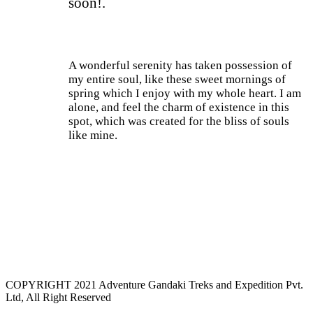
soon!.
A wonderful serenity has taken possession of
my entire soul, like these sweet mornings of
spring which I enjoy with my whole heart. I am
alone, and feel the charm of existence in this
spot, which was created for the bliss of souls
like mine.
Current Process
85%
COPYRIGHT 2021 Adventure Gandaki Treks and Expedition Pvt.
Ltd, All Right Reserved