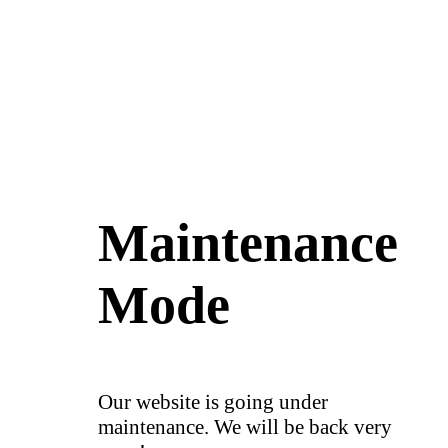
Maintenance
Mode
Our website is going under
maintenance. We will be back very